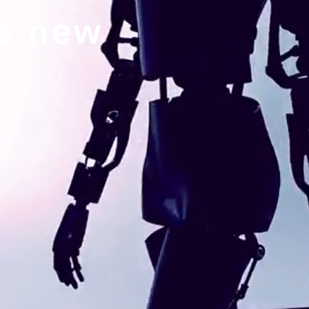
gs new