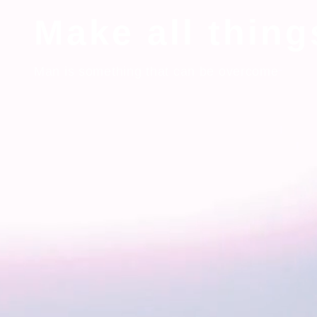
Make all thin
Man is something that can be overcome