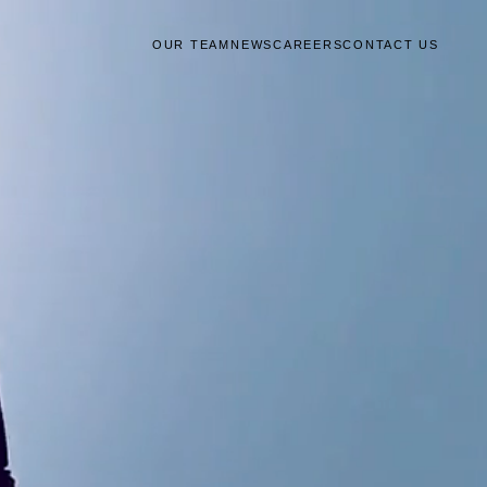
OUR TEAM
NEWS
CAREERS
CONTACT US